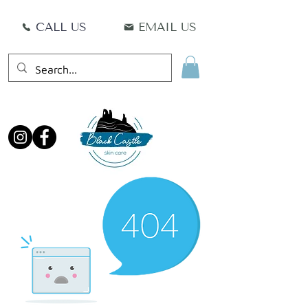
CALL US
EMAIL US