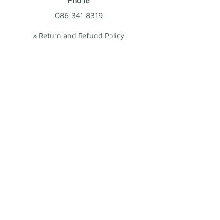
Phone
086 341 8319
» Return and Refund Policy
» Cookies Policy
» Terms and Conditions
We ❤ Shopping Local
|
Optimised by
GetLocal.ie