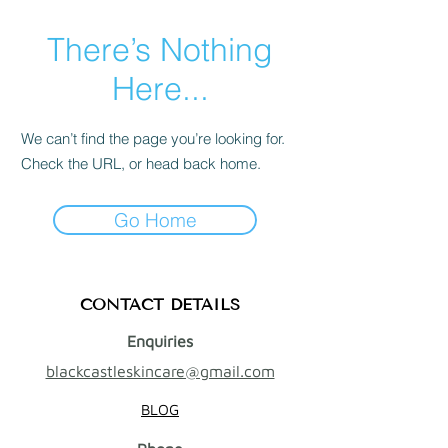
There’s Nothing
Here...
We can’t find the page you’re looking for.
Check the URL, or head back home.
Go Home
CONTACT DETAILS
Enquiries
blackcastleskincare@gmail.com
BLOG