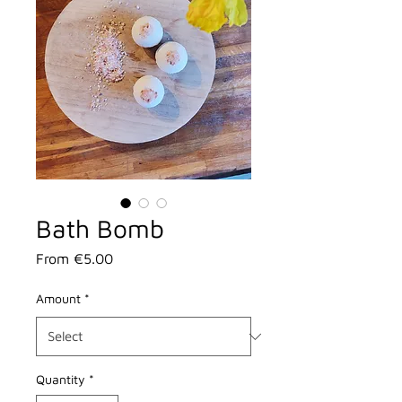
Bath Bomb
Sale
From
€5.00
Price
Amount
*
Quantity
*