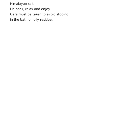
Himalayan salt.
Lie back, relax and enjoy!
Care must be taken to avoid slipping
in the bath on oily residue.
CONTACT DETAILS
Enquiries
blackcastleskincare@gmail.com
BLOG
Phone
086 341 8319
» Return and Refund Policy