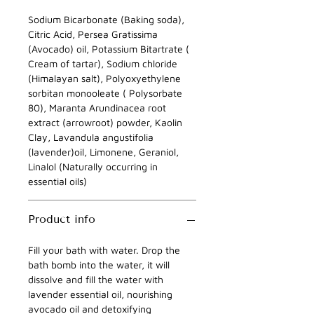
Sodium Bicarbonate (Baking soda),
Citric Acid, Persea Gratissima
(Avocado) oil, Potassium Bitartrate (
Cream of tartar), Sodium chloride
(Himalayan salt), Polyoxyethylene
sorbitan monooleate ( Polysorbate
80), Maranta Arundinacea root
extract (arrowroot) powder, Kaolin
Clay, Lavandula angustifolia
(lavender)oil, Limonene, Geraniol,
Linalol (Naturally occurring in
essential oils)
Product info
Fill your bath with water. Drop the
bath bomb into the water, it will
dissolve and fill the water with
lavender essential oil, nourishing
avocado oil and detoxifying