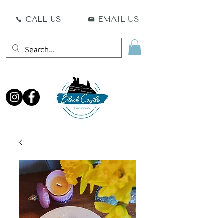
CALL US
EMAIL US