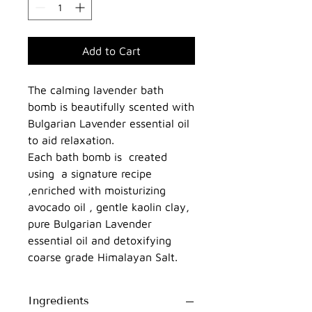
Add to Cart
The calming lavender bath
bomb is beautifully scented with
Bulgarian Lavender essential oil
to aid relaxation.
Each bath bomb is created
using a signature recipe
,enriched with moisturizing
avocado oil , gentle kaolin clay,
pure Bulgarian Lavender
essential oil and detoxifying
coarse grade Himalayan Salt.
Ingredients