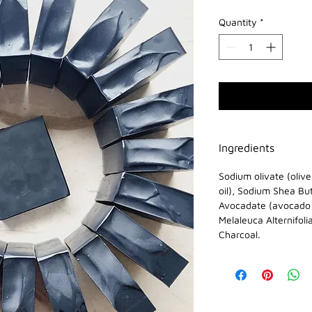
Quantity
*
Ingredients
Sodium olivate (oliv
oil), Sodium Shea Bu
Avocadate (avocado o
Melaleuca Alternifoli
Charcoal.