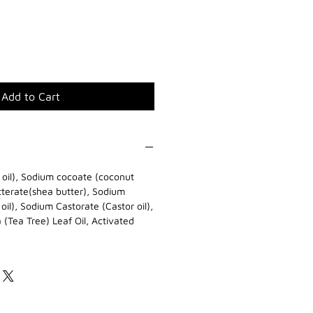
Add to Cart
e oil), Sodium cocoate (coconut
tterate(shea butter), Sodium
il), Sodium Castorate (Castor oil),
a (Tea Tree) Leaf Oil, Activated