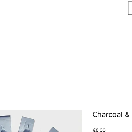
lackcastleskincare@gmail.com
| Wicklow
ME
ABOUT US
SHOP
CONTACT US
Charcoal & 
Price
€8.00