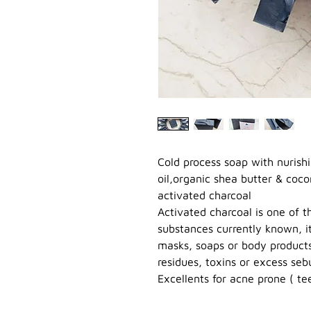
Cold process soap with nurishi
oil,organic shea butter & cocon
activated charcoal
Activated charcoal is one of 
substances currently known, it 
masks, soaps or body products 
residues, toxins or excess se
Excellents for acne prone ( tee