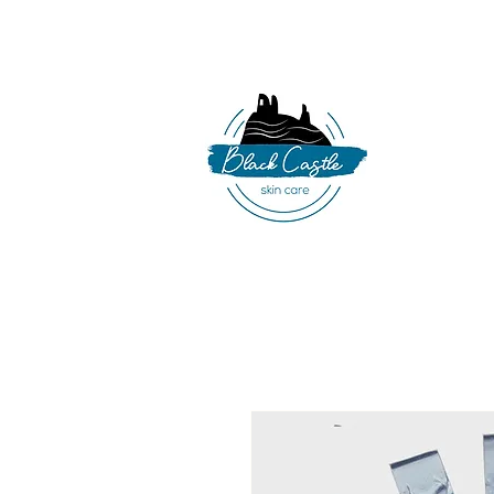
086 341 8319
|
b
HO