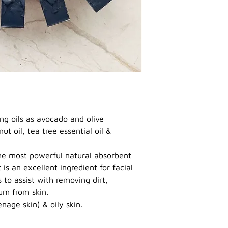
ng oils as avocado and olive
ut oil, tea tree essential oil &
the most powerful natural absorbent
is an excellent ingredient for facial
to assist with removing dirt,
bum from skin.
nage skin) & oily skin.