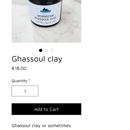
Ghassoul clay
Price
€18.00
Quantity
*
Add to Cart
Ghassoul clay or sometimes