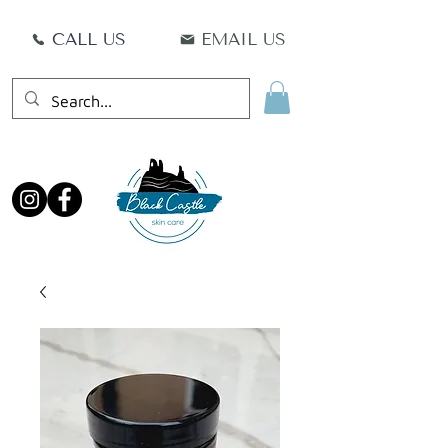
CALL US
EMAIL US