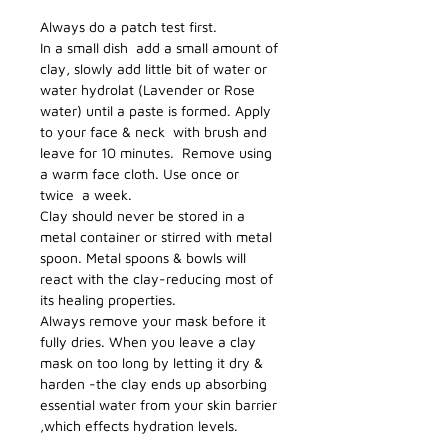
Always do a patch test first.
In a small dish add a small amount of
clay, slowly add little bit of water or
water hydrolat (Lavender or Rose
water) until a paste is formed. Apply
to your face & neck with brush and
leave for 10 minutes. Remove using
a warm face cloth. Use once or
twice a week.
Clay should never be stored in a
metal container or stirred with metal
spoon. Metal spoons & bowls will
react with the clay-reducing most of
its healing properties.
Always remove your mask before it
fully dries. When you leave a clay
mask on too long by letting it dry &
harden -the clay ends up absorbing
essential water from your skin barrier
,which effects hydration levels.