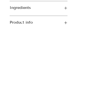
Ingredients
Moroccan Lava Clay
Product info
60ml jar
CONTACT DETAILS
Enquiries
blackcastleskincare@gmail.com
BLOG
Phone
086 341 8319
» Return and Refund Policy