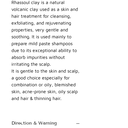
Rhassoul clay is a natural
volcanic clay used as a skin and
hair treatment for cleansing,
exfoliating, and rejuvenating
properties, very gentle and
soothing. It is used mainly to
prepare mild paste shampoos
due to its exceptional ability to
absorb impurities without
irritating the scalp.
It is gentle to the skin and scalp,
a good choice especially for
combination or oily, blemished
skin, acne-prone skin, oily scalp
and hair & thinning hair.
Direction & Warning