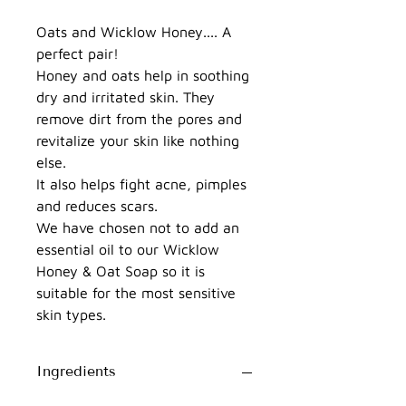
Oats and Wicklow Honey.... A
perfect pair!
Honey and oats help in soothing
dry and irritated skin. They
remove dirt from the pores and
revitalize your skin like nothing
else.
It also helps fight acne, pimples
and reduces scars.
We have chosen not to add an
essential oil to our Wicklow
Honey & Oat Soap so it is
suitable for the most sensitive
skin types.
Ingredients