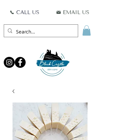
CALL US
EMAIL US