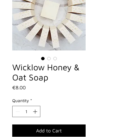
Wicklow Honey &
Oat Soap
Price
€8.00
Quantity
*
Add to Cart