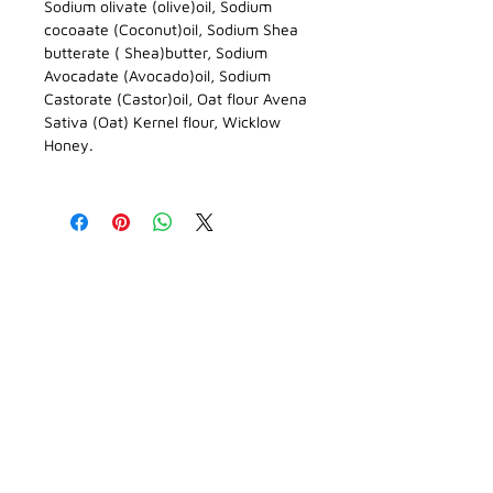
Sodium olivate (olive)oil, Sodium
cocoaate (Coconut)oil, Sodium Shea
butterate ( Shea)butter, Sodium
Avocadate (Avocado)oil, Sodium
Castorate (Castor)oil, Oat flour Avena
Sativa (Oat) Kernel flour, Wicklow
Honey.
CONTACT DETAILS
Enquiries
blackcastleskincare@gmail.com
BLOG
Phone
086 341 8319